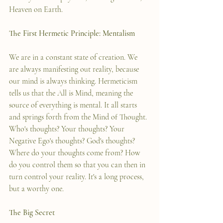
Heaven on Earth.   
The First Hermetic Principle: Mentalism
We are in a constant state of creation. We 
are always manifesting out reality, because 
our mind is always thinking. Hermeticism 
tells us that the All is Mind, meaning the 
source of everything is mental. It all starts 
and springs forth from the Mind of Thought. 
Who's thoughts? Your thoughts? Your 
Negative Ego's thoughts? God's thoughts? 
Where do your thoughts come from? How 
do you control them so that you can then in 
turn control your reality. It's a long process, 
but a worthy one. 
The Big Secret