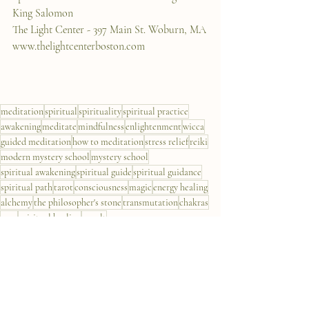
King Salomon
The Light Center - 397 Main St. Woburn, MA
www.thelightcenterboston.com
meditation
spiritual
spirituality
spiritual practice
awakening
meditate
mindfulness
enlightenment
wicca
guided meditation
how to meditation
stress relief
reiki
modern mystery school
mystery school
spiritual awakening
spiritual guide
spiritual guidance
spiritual path
tarot
consciousness
magic
energy healing
alchemy
the philosopher's stone
transmutation
chakras
aura
spiritual healing
occult