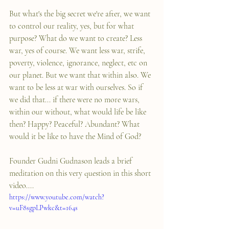
But what's the big secret we're after, we want 
to control our reality, yes, but for what 
purpose? What do we want to create? Less 
war, yes of course. We want less war, strife, 
poverty, violence, ignorance, neglect, etc on 
our planet. But we want that within also. We 
want to be less at war with ourselves. So if 
we did that... if there were no more wars, 
within our without, what would life be like 
then? Happy? Peaceful? Abundant? What 
would it be like to have the Mind of God?
Founder Gudni Gudnason leads a brief 
meditation on this very question in this short 
video....
https://www.youtube.com/watch?
v=uF8sgpLPwkc&t=164s