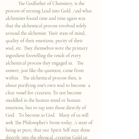
	The Godfather of Chemistry, is the 
process of turning Lead into Gold. And what 
alchemists found time and time again was 
that the alchemical process revolved solely 
around the alchemist. Their state of mind, 
quality of their emotions, purity of their 
soul, etc. They themselves were the primary 
ingredient foretelling the result of every 
alchemical process they engaged in.   The 
answer, just like the question, came from 
within.   The alchemical process then, is 
about purifying one’s own soul to become  a 
clear vessel for creation. To not become 
muddled in the human mind or human 
emotions, but to tap into those directly of 
God.   To become as God.   Many of us still 
seek The Philosopher’s Stone today. A state of 
being so pure, that our Spirit Self may shine 
directly into the physical, creating Gold or, 