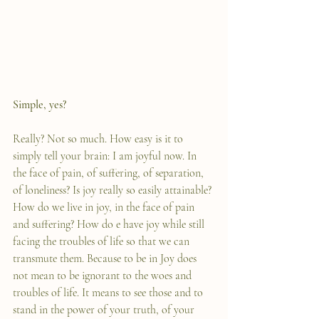
Simple, yes?
Really? Not so much. How easy is it to 
simply tell your brain: I am joyful now. In 
the face of pain, of suffering, of separation, 
of loneliness? Is joy really so easily attainable? 
How do we live in joy, in the face of pain 
and suffering? How do e have joy while still 
facing the troubles of life so that we can 
transmute them. Because to be in Joy does 
not mean to be ignorant to the woes and 
troubles of life. It means to see those and to 
stand in the power of your truth, of your 