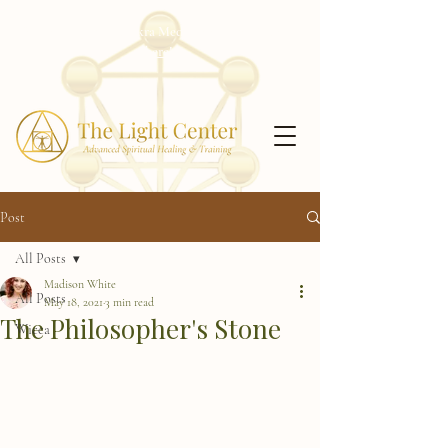
Receive my free Chakra Meditation Series!
Click
here!
Post
All Posts
Madison White
All Posts
May 18, 2021
3 min read
The Philosopher's Stone
Wicca