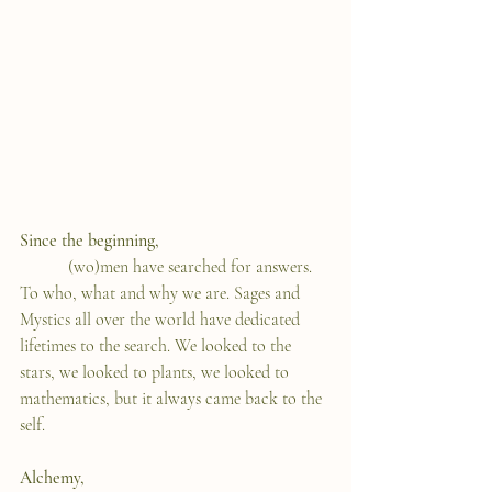
Since the beginning,
	 (wo)men have searched for answers. 
To who, what and why we are. Sages and 
Mystics all over the world have dedicated 
lifetimes to the search. We looked to the 
stars, we looked to plants, we looked to 
mathematics, but it always came back to the 
self.   
Alchemy, 