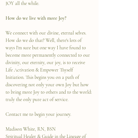
JOY all the while.
How do we live with more Joy?
We connect with our divine, eternal selves. 
How do we do that? Well, there's lots of 
ways I'm sure but one way I have found to 
become more permanently connected to our 
divinity, our eternity, our joy, is to receive 
Life Activation & Empower Thyself 
Initiation. This begins you on a path of 
discovering not only your own Joy but how 
to bring more Joy to others and to the world: 
truly the only pure act of service.
Contact me to begin your journey.
Madison White, RN, BSN
Spiritual Healer & Guide in the Lineage of 