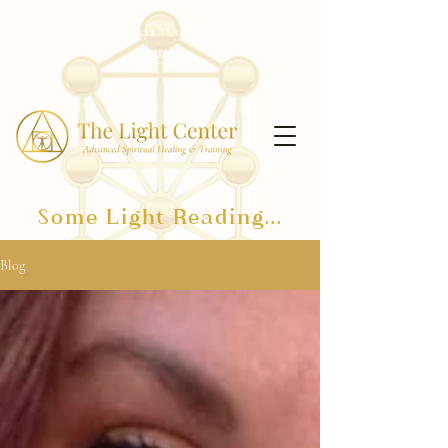
Receive my free Chakra Meditation Series!
Click
here!
Some Light Reading...
Blog