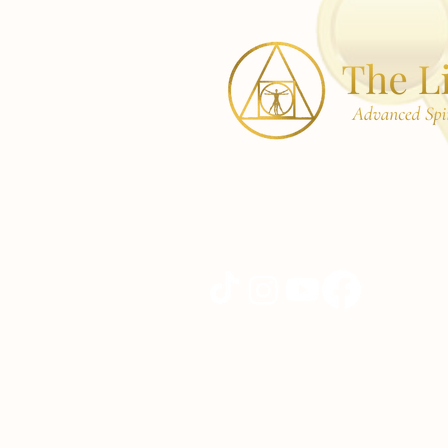
42 Pleasant St,
Woburn, MA