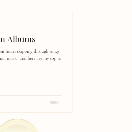
on Albums
pent hours skipping through songs
tion music, and here are my top 10