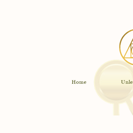
Rec
Home
Unle