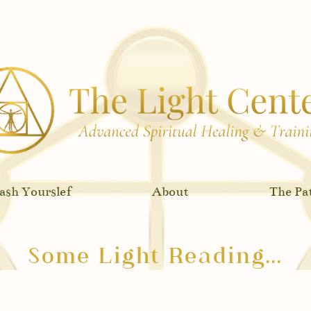
eive my free Chakra Meditation Series!
Click h
ash Yourslef
About
The Pa
Some Light Reading...