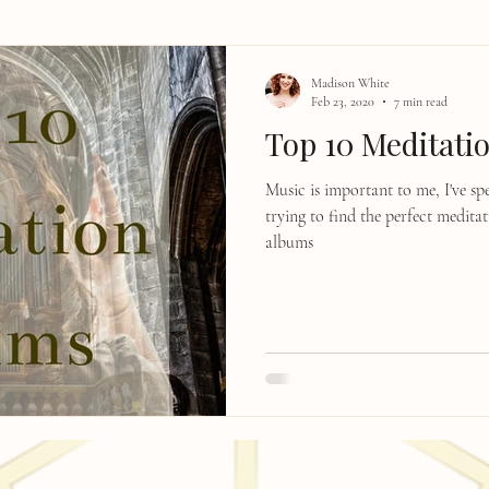
Madison White
Feb 23, 2020
7 min read
Top 10 Meditati
Music is important to me, I've s
trying to find the perfect medita
albums