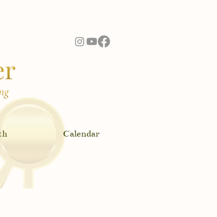
ere!
th
Calendar